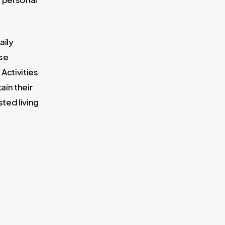
aily
ese
 Activities
tain their
ted living