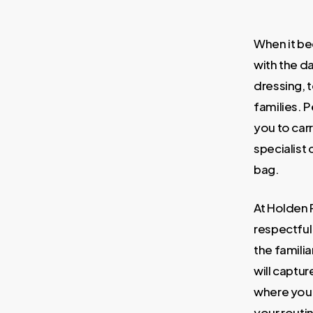
When it be
with the d
dressing, t
families. 
you to carr
specialist 
bag.
At Holden 
respectful
the famili
will captu
where you 
your routin