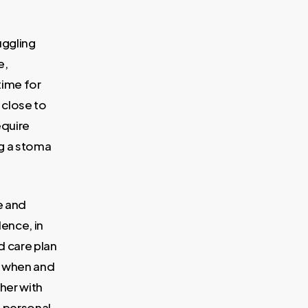
uggling
e,
time for
 close to
equire
ng a stoma
e and
ence, in
d care plan
w, when and
her with
e personal