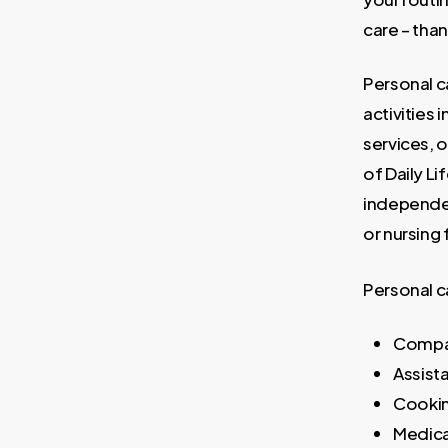
care – tha
Personal c
activities
services, o
of Daily Li
independen
or nursing f
Personal c
Compa
Assist
Cooki
Medic