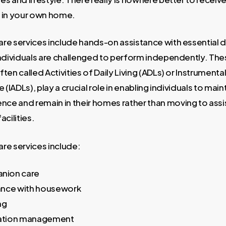
n in your own home.
are services include hands-on assistance with essential d
 individuals are challenged to perform independently. Th
ften called Activities of Daily Living (ADLs) or Instrumental
fe (IADLs), play a crucial role in enabling individuals to main
ce and remain in their homes rather than moving to assis
acilities.
are services include:
nion care
ance with housework
ng
ation management