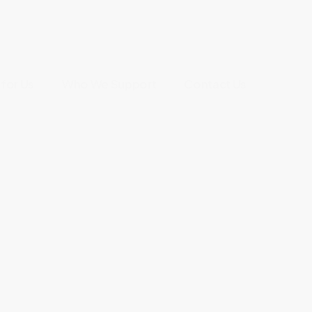
for Us
Who We Support
Contact Us
f