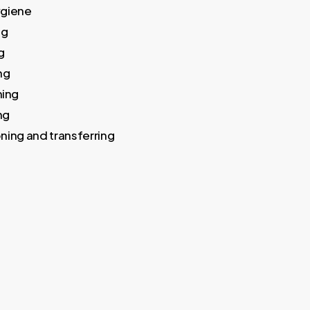
ygiene
ng
g
ng
ing
ng
ning and transferring