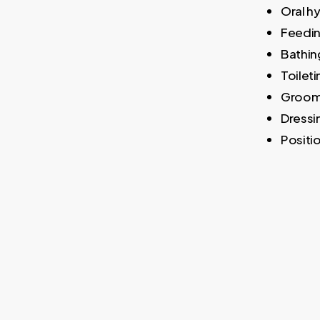
Oral h
Feedi
Bathin
Toileti
Groom
Dressi
Positio