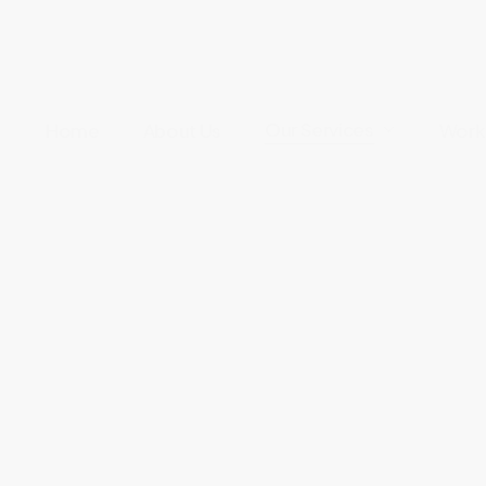
Our Services
Home
About Us
Work 
re
onal care in the comfort o
r own home