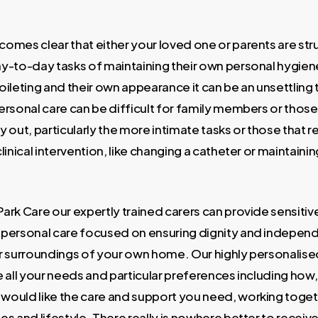
comes clear that either your loved one or parents are str
ay-to-day tasks of maintaining their own personal hygien
oileting and their own appearance it can be an unsettling 
Personal care can be difficult for family members or those
y out, particularly the more intimate tasks or those that r
clinical intervention, like changing a catheter or maintaini
Park Care our expertly trained carers can provide sensitiv
 personal care focused on ensuring dignity and independ
ar surroundings of your own home. Our highly personalise
re all your needs and particular preferences including ho
would like the care and support you need, working toget
es and lifestyle. There really is nowhere better to receiv